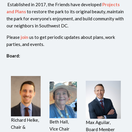
Established in 2017, the Friends have developed
Projects
and Plans
to restore the park to its original beauty, maintain
the park for everyone’s enjoyment, and build community with
our neighbors in Southwest DC.
Please
join
us to get periodic updates about plans, work
parties, and events.
Board:
Richard Helke,
Beth Hall,
Max Aguilar,
Chair &
Vice Chair
Board Member