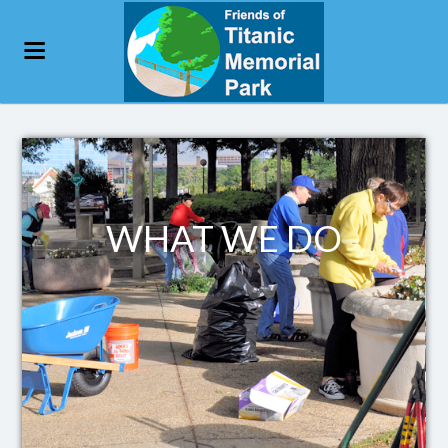
WHAT WE DO