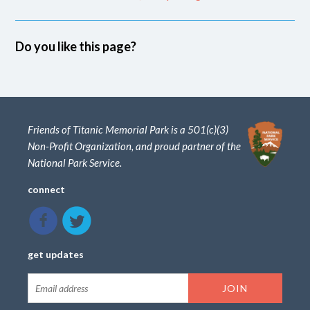
Do you like this page?
Friends of Titanic Memorial Park is a 501(c)(3)
Non-Profit Organization, and proud partner of the
National Park Service.
connect
get updates