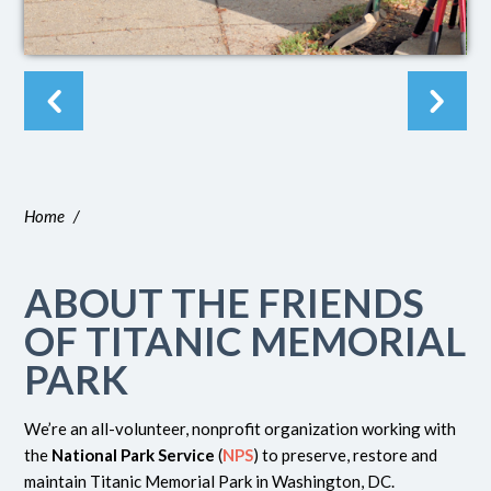
Home
/
ABOUT THE FRIENDS
OF TITANIC MEMORIAL
PARK
We’re an all-volunteer, nonprofit organization working with
the
National Park Service
(
NPS
) to preserve, restore and
maintain Titanic Memorial Park in Washington, DC.