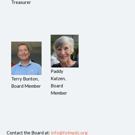
Treasurer
Paddy
Katzen,
Terry Bunton,
Board
Board Member
Member
Contact the Board at:
info@fotmpdc.org