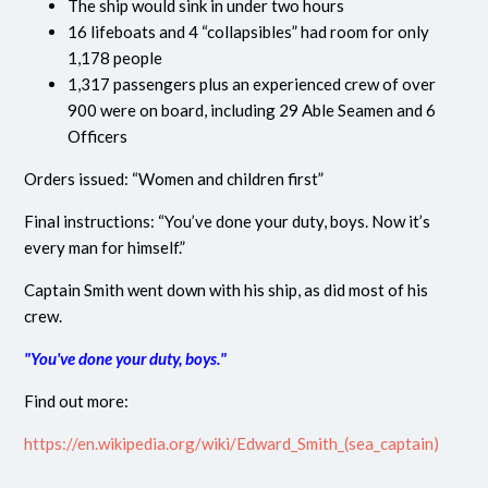
The ship would sink in under two hours
16 lifeboats and 4 “collapsibles” had room for only
1,178 people
1,317 passengers plus an experienced crew of over
900 were on board, including 29 Able Seamen and 6
Officers
Orders issued: “Women and children first”
Final instructions: “You’ve done your duty, boys. Now it’s
every man for himself.”
Captain Smith went down with his ship, as did most of his
crew.
"You've done your duty, boys."
Find out more:
https://en.wikipedia.org/wiki/Edward_Smith_(sea_captain)