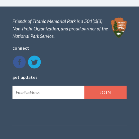
Friends of Titanic Memorial Park is a 501(c)(3)
Non-Profit Organization, and proud partner of the
National Park Service.
connect
get updates