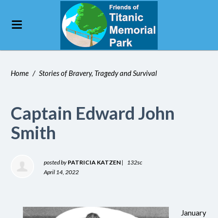
Home
/
Stories of Bravery, Tragedy and Survival
Captain Edward John
Smith
posted by
PATRICIA KATZEN
|
132sc
April 14, 2022
January