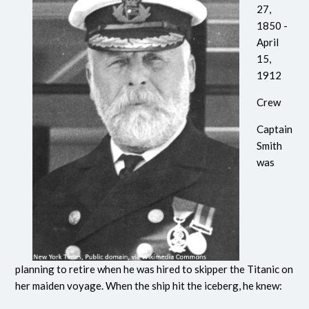
27,
1850 -
April
15,
1912
Crew
Captain
Smith
was
planning to retire when he was hired to skipper the Titanic on
her maiden voyage. When the ship hit the iceberg, he knew: