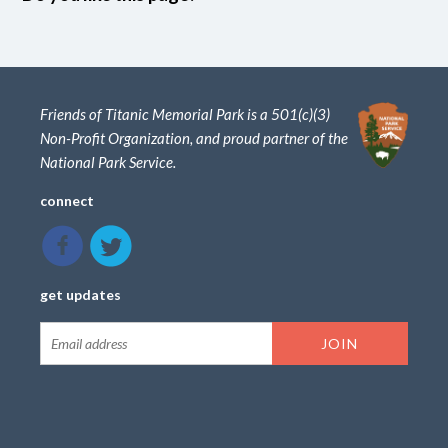
Friends of Titanic Memorial Park is a 501(c)(3)
Non-Profit Organization, and proud partner of the
National Park Service.
connect
get updates