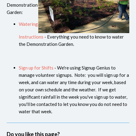
Demonstration
Garden:
Watering
Instructions
- Everything you need to know to water
the Demonstration Garden.
Sign up for Shifts
- We're using Signup Genius to
manage volunteer signups. Note: you will sign up for a
week, and can water any time during your week, based
on your own schedule and the weather. If we get
significant rainfall in the week you've sign up to water,
you'll be contacted to let you know you do not need to
water that week.
Do you like this page?