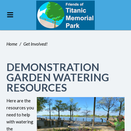
Home
/
Get Involved!
DEMONSTRATION
GARDEN WATERING
RESOURCES
Here are the
resources you
need to help
with watering
the