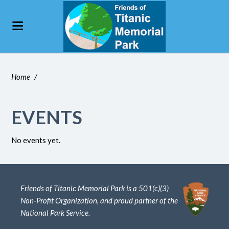
Home
/
EVENTS
No events yet.
Friends of Titanic Memorial Park is a 501(c)(3)
Non-Profit Organization, and proud partner of the
National Park Service.