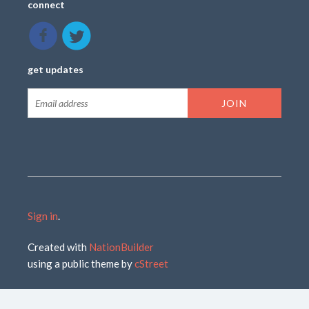
connect
get updates
Sign in
.
Created with
NationBuilder
using a public theme by
cStreet