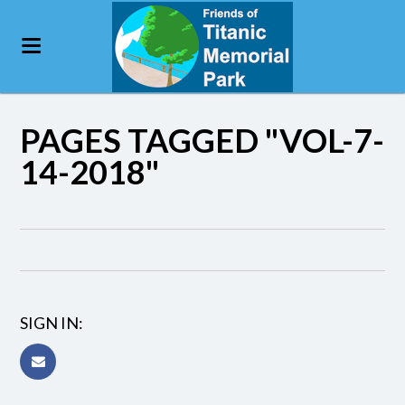
PAGES TAGGED "VOL-7-
14-2018"
SIGN IN: