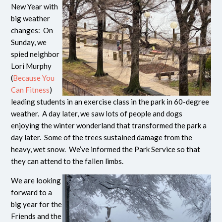
New Year with
big weather
changes: On
Sunday, we
spied neighbor
Lori Murphy
(
Because You
Can Fitness
)
leading students in an exercise class in the park in 60-degree
weather. A day later, we saw lots of people and dogs
enjoying the winter wonderland that transformed the park a
day later. Some of the trees sustained damage from the
heavy, wet snow. We’ve informed the Park Service so that
they can attend to the fallen limbs.
We are looking
forward to a
big year for the
Friends and the