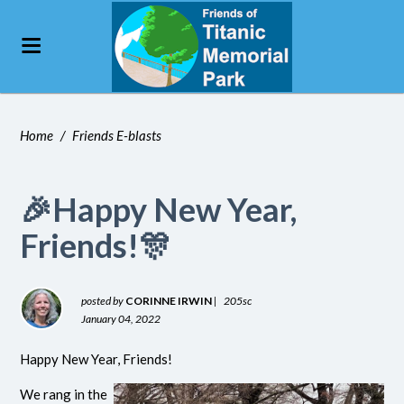
Home
/
Friends E-blasts
🎉Happy New Year,
Friends!🎊
posted by
CORINNE IRWIN
|
205sc
January 04, 2022
Happy New Year, Friends!
We rang in the