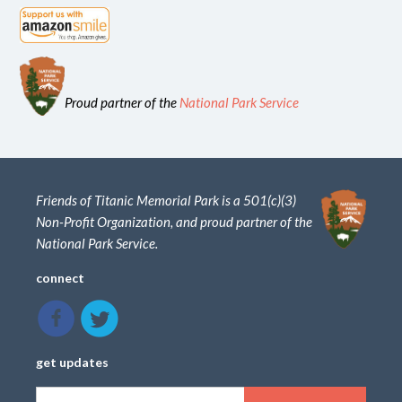
Proud partner of the
National Park Service
Friends of Titanic Memorial Park is a 501(c)(3)
Non-Profit Organization, and proud partner of the
National Park Service.
connect
get updates