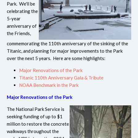
Park. We'll be
celebrating the
5-year
anniversary of
the Friends,
commemorating the 110th anniversary of the sinking of the
Titanic, and planning for major improvements to the Park
over the next 5 years. Here are some highlights:
Major Renovations of the Park
Titanic 110th Anniversary Gala & Tribute
NOAA Benchmark in the Park
Major Renovations of the Park
The National Park Service is
seeking funding of up to $1
million to restore the concrete
walkways throughout the