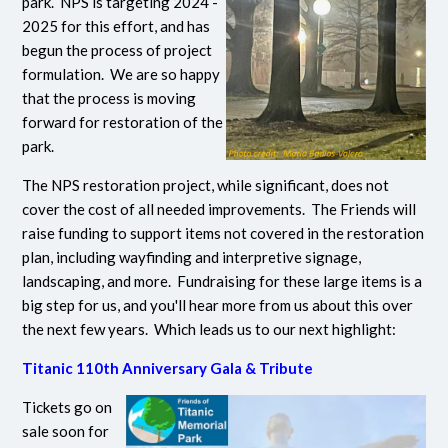
park. NPS is targeting 2024 -
2025 for this effort, and has
begun the process of project
formulation. We are so happy
that the process is moving
forward for restoration of the
park.
The NPS restoration project, while significant, does not
cover the cost of all needed improvements. The Friends will
raise funding to support items not covered in the restoration
plan, including wayfinding and interpretive signage,
landscaping, and more. Fundraising for these large items is a
big step for us, and you'll hear more from us about this over
the next few years. Which leads us to our next highlight:
Titanic 110th Anniversary Gala & Tribute
Tickets go on
sale soon for