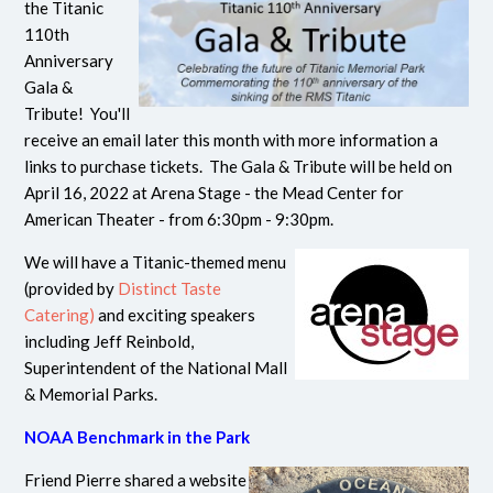
the Titanic
110th
Anniversary
Gala &
Tribute! You'll
receive an email later this month with more information a
links to purchase tickets. The Gala & Tribute will be held on
April 16, 2022 at Arena Stage - the Mead Center for
American Theater - from 6:30pm - 9:30pm.
We will have a Titanic-themed menu
(provided by
Distinct Taste
Catering)
and exciting speakers
including Jeff Reinbold,
Superintendent of the National Mall
& Memorial Parks.
NOAA Benchmark in the Park
Friend Pierre shared a website