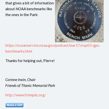
that gives a bit of information
about NOAA benchmarks like
the ones in the Park:
https://oceanservice.noaa.gov/podcast/mar17/nop03-gps-
benchmarks.html
Thanks for helping out, Pierre!
Corinne Irwin, Chair
Friends of Titanic Memorial Park
http://www.fotmpdc.org/