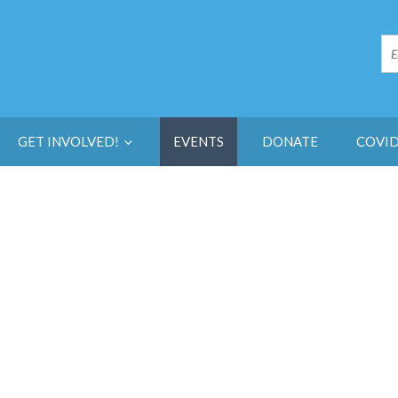
GET INVOLVED!
EVENTS
DONATE
COVID