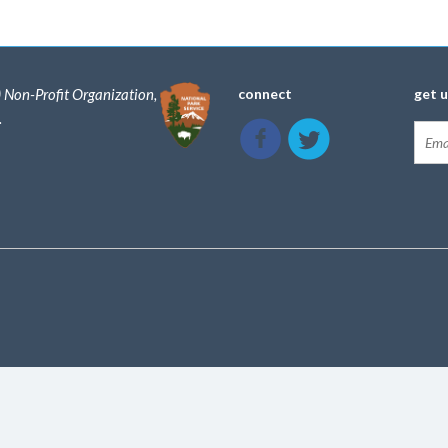
) Non-Profit Organization,
connect
get 
.