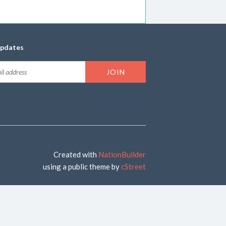
updates
Created with
NationBuilder
using a public theme by
cStreet