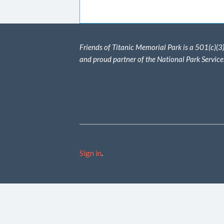
Friends of Titanic Memorial Park is a 501(c)(3
and proud partner of the National Park Service
Sign in
.