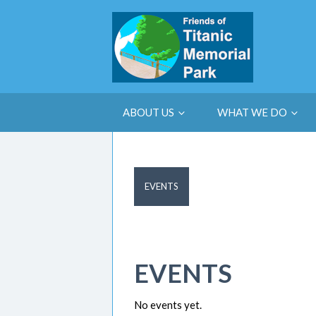
ABOUT US
WHAT WE DO
EVENTS
EVENTS
No events yet.