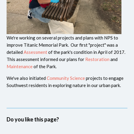
We're working on several projects and plans with NPS to
improve Titanic Memorial Park. Our first "project" was a
detailed
Assessment
of the park's condition in April of 2017.
This assessment informed our plans for
Restoration
and
Maintenance
of the Park.
We've also initiated
Community Science
projects to engage
Southwest residents in exploring nature in our urban park.
Do you like this page?