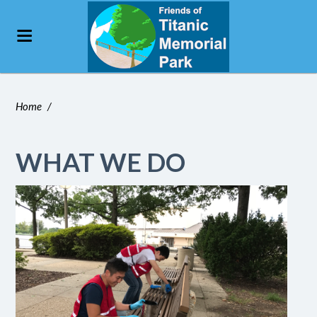
Home
/
WHAT WE DO