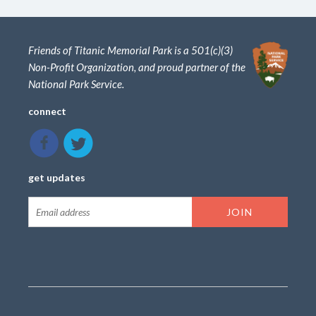
Friends of Titanic Memorial Park is a 501(c)(3)
Non-Profit Organization, and proud partner of the
National Park Service.
connect
get updates