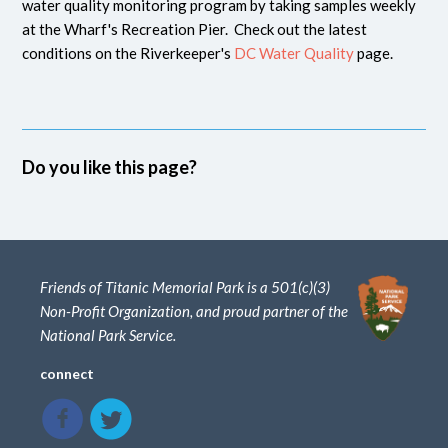
water quality monitoring program by taking samples weekly
at the Wharf's Recreation Pier. Check out the latest
conditions on the Riverkeeper's
DC Water Quality
page.
Do you like this page?
Friends of Titanic Memorial Park is a 501(c)(3)
Non-Profit Organization, and proud partner of the
National Park Service.
connect