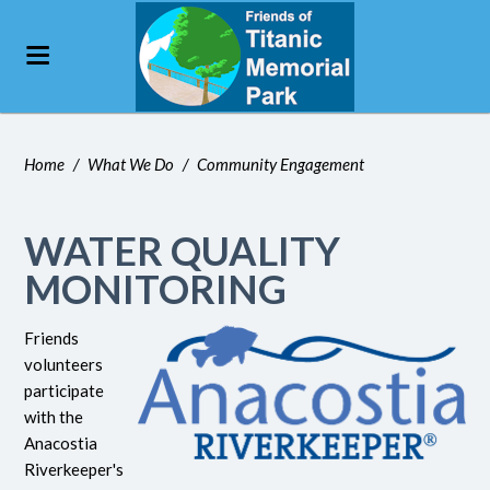
Home
/
What We Do
/
Community Engagement
WATER QUALITY
MONITORING
Friends
volunteers
participate
with the
Anacostia
Riverkeeper's