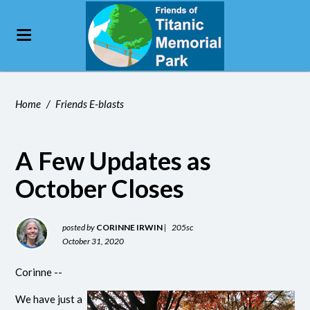
Home
/
Friends E-blasts
A Few Updates as
October Closes
posted by
CORINNE IRWIN
|
205sc
October 31, 2020
Corinne
--
We have just a