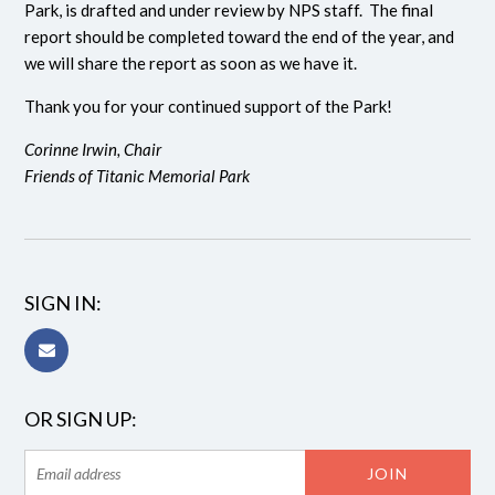
Park, is drafted and under review by NPS staff. The final
report should be completed toward the end of the year, and
we will share the report as soon as we have it.
Thank you for your continued support of the Park!
Corinne Irwin, Chair
Friends of Titanic Memorial Park
SIGN IN:
OR SIGN UP: