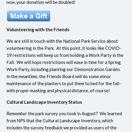
now, your donation will be doubled!
Volunteering with the Friends
We are still in touch with the National Park Service about
volunteering in the Park. At this point, it looks like COVID-
19 restrictions will keep us from holding a Work Party in the
Fall. We will hope restrictions will ease in time for a Spring
Work Party, including planting our Demonstration Garden.
In the meantime, the Friends Board will do some minor
maintenance of the planters to put them to bed for the fall -
with proper masking and physical distance, of course!
Cultural Landscape Inventory Status
Remember the park survey you took in August? We learned
from NPS that the Cultural Landscape Inventory, which
includes the survey feedback we provided as users of the