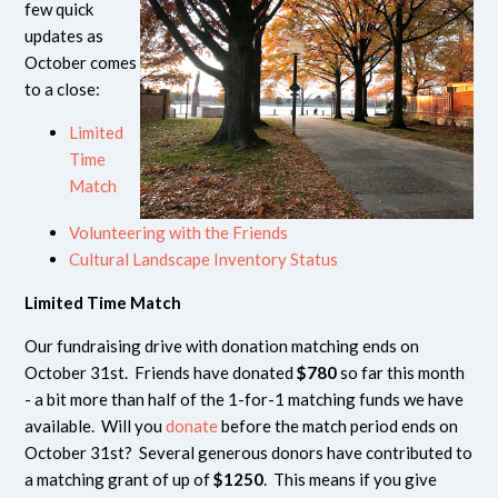
few quick
updates as
October comes
to a close:
Limited
Time
Match
Volunteering with the Friends
Cultural Landscape Inventory Status
Limited Time Match
Our fundraising drive with donation matching ends on
October 31st. Friends have donated
$780
so far this month
- a bit more than half of the 1-for-1 matching funds we have
available. Will you
donate
before the match period ends on
October 31st? Several generous donors have contributed to
a matching grant of up of
$1250
. This means if you give