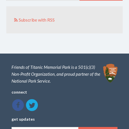
Subscribe with RSS
Friends of Titanic Memorial Park is a 501(c)(3)
Non-Profit Organization, and proud partner of the
National Park Service.
connect
get updates