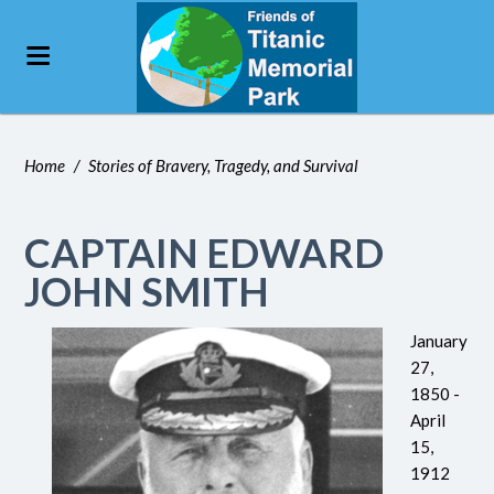
Home
/
Stories of Bravery, Tragedy, and Survival
CAPTAIN EDWARD
JOHN SMITH
January
27,
1850 -
April
15,
1912