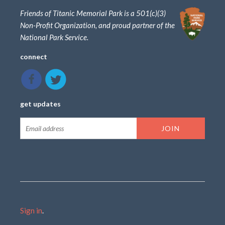
Friends of Titanic Memorial Park is a 501(c)(3)
Non-Profit Organization, and proud partner of the
National Park Service.
connect
get updates
Sign in
.