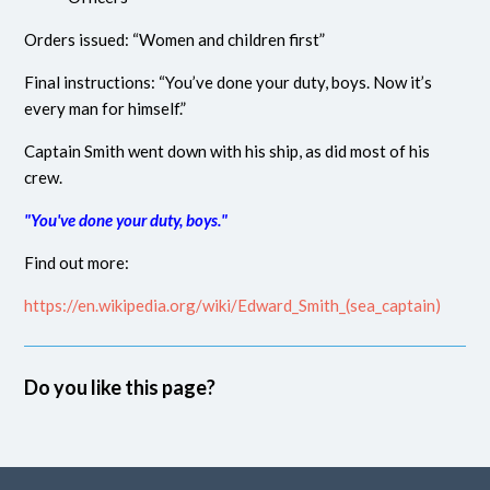
Orders issued: “Women and children first”
Final instructions: “You’ve done your duty, boys. Now it’s
every man for himself.”
Captain Smith went down with his ship, as did most of his
crew.
"You've done your duty, boys."
Find out more:
https://en.wikipedia.org/wiki/Edward_Smith_(sea_captain)
Do you like this page?