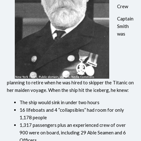
Crew
Captain
Smith
was
planning to retire when he was hired to skipper the Titanic on
her maiden voyage. When the ship hit the iceberg, he knew:
The ship would sink in under two hours
16 lifeboats and 4 “collapsibles” had room for only
1,178 people
1,317 passengers plus an experienced crew of over
900 were on board, including 29 Able Seamen and 6
Officers