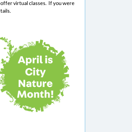
offer virtual classes. If you were
tails.