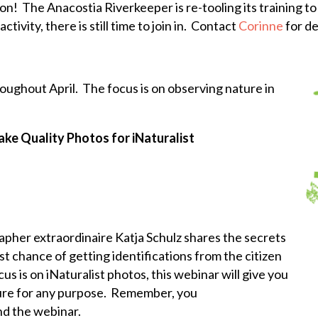
n! The Anacostia Riverkeeper is re-tooling its training to 
tivity, there is still time to join in. Contact
Corinne
for de
oughout April. The focus is on observing nature in
ke Quality Photos for iNaturalist
apher extraordinaire Katja Schulz shares the secrets
st chance of getting identifications from the citizen
s is on iNaturalist photos, this webinar will give you
ture for any purpose. Remember, you
nd the webinar.