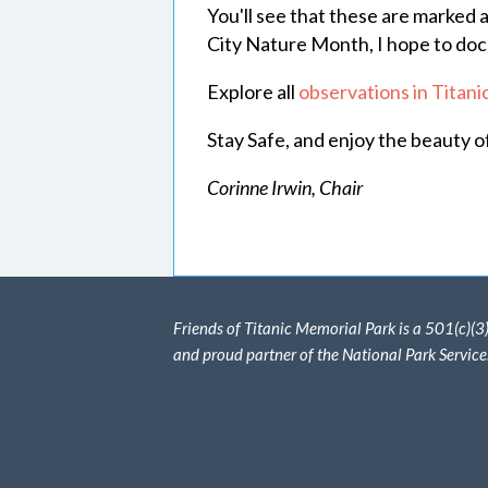
You'll see that these are marked 
City Nature Month, I hope to docu
Explore all
observations in Titan
Stay Safe, and enjoy the beauty o
Corinne Irwin, Chair
Friends of Titanic Memorial Park is a 501(c)(3
and proud partner of the National Park Service