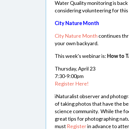
Water Quality monitoring is back o
considering volunteering for this ac
City Nature Month
City Nature Month
continues thr
your own backyard.
This week's webinar is:
How to Ta
Thursday, April 23
7:30-9:00pm
Register Here!
iNaturalist observer and photogr
of taking photos that have the be
science community. While the focu
great tips for photographing na
must
Register
in advance to atte