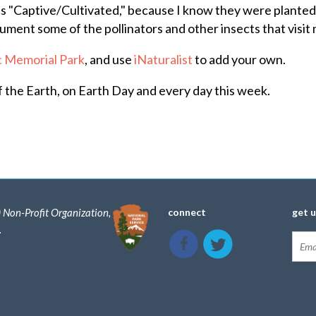
as "Captive/Cultivated," because I know they were planted
ment some of the pollinators and other insects that visit 
ic Memorial Park
, and use
iNaturalist
to add your own.
f the Earth, on Earth Day and every day this week.
) Non-Profit Organization,
connect
get 
.