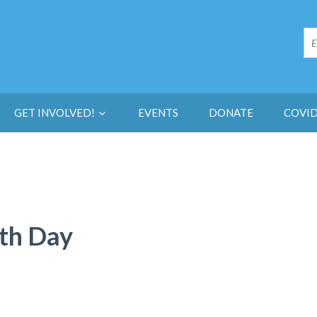
GET INVOLVED!
EVENTS
DONATE
COVID
rth Day