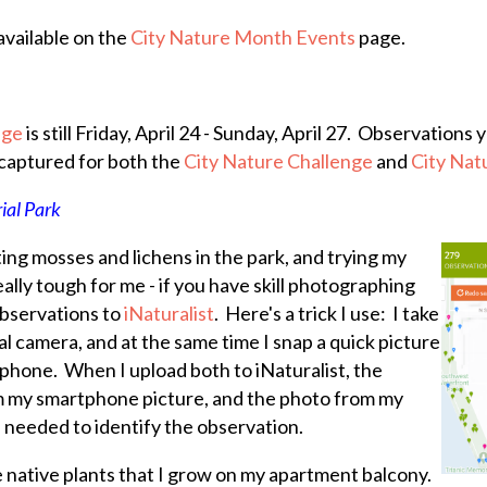
available on the
City Nature Month Events
page.
nge
is still Friday, April 24 - Sunday, April 27. Observation
 captured for both the
City Nature Challenge
and
City Na
ial Park
ting mosses and lichens in the park, and trying my
eally tough for me - if you have skill photographing
observations to
iNaturalist
. Here's a trick I use: I take
al camera, and at the same time I snap a quick picture
phone. When I upload both to iNaturalist, the
om my smartphone picture, and the photo from my
l needed to identify the observation.
e native plants that I grow on my apartment balcony.