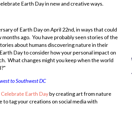
elebrate Earth Day in new and creative ways.
rsary of Earth Day on April 22nd, in ways that could
w months ago. You have probably seen stories of the
stories about humans discovering nature in their
 Earth Day to consider how your personal impact on
rch. What changes might you keep when the world
l?"
west to Southwest DC
:
Celebrate Earth Day
by creating art from nature
e to tag your creations on social media with