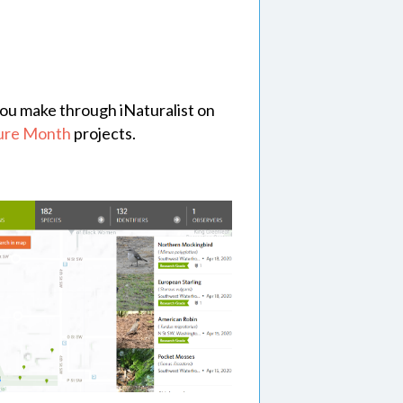
s you make through iNaturalist on
ture Month
projects.