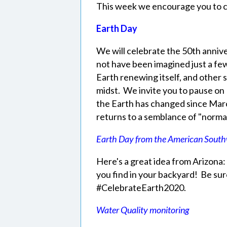
This week we encourage you to c
Earth Day
We will celebrate the 50th annive
not have been imagined just a fe
Earth renewing itself, and other 
midst. We invite you to pause on
the Earth has changed since Ma
returns to a semblance of "norma
Earth Day from the American South
Here's a great idea from Arizona
you find in your backyard! Be sur
#CelebrateEarth2020.
Water Quality monitoring