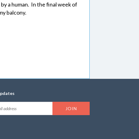
 by a human. In the final week of
my balcony.
updates