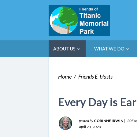
ABOUT US
WHAT WE DO
Home
/
Friends E-blasts
Every Day is Ea
posted by
CORINNE IRWIN
|
205sc
April 20, 2020