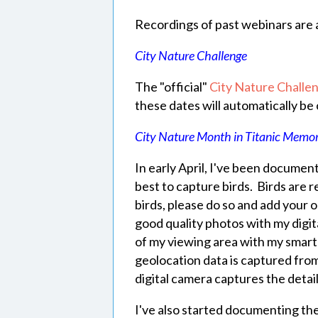
Recordings of past webinars are 
City Nature Challenge
The "official"
City Nature Challe
these dates will automatically be
City Nature Month in Titanic Memor
In early April, I've been documen
best to capture birds. Birds are r
birds, please do so and add your 
good quality photos with my digit
of my viewing area with my smart
geolocation data is captured fr
digital camera captures the detai
I've also started documenting th