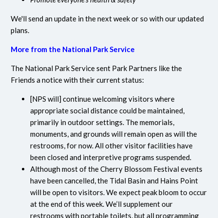
We'll send an update in the next week or so with our updated
plans.
More from the National Park Service
The National Park Service sent Park Partners like the
Friends a notice with their current status:
[NPS will] continue welcoming visitors where
appropriate social distance could be maintained,
primarily in outdoor settings. The memorials,
monuments, and grounds will remain open as will the
restrooms, for now. All other visitor facilities have
been closed and interpretive programs suspended.
Although most of the Cherry Blossom Festival events
have been cancelled, the Tidal Basin and Hains Point
will be open to visitors. We expect peak bloom to occur
at the end of this week. We’ll supplement our
restrooms with portable toilets, but all programming