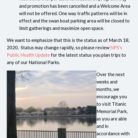
and promotion has been cancelled and a Welcome Area
will not be offered. One way traffic patterns will be in
effect and the swan boat parking area will be closed to
limit gatherings and maximize open space.
We want to emphasize that this is the status as of March 18,
2020. Status may change rapidly, so please review
NPS's
Public Health Update
for the latest status you plan trips to
any of our National Parks.
Over the next
weeks and
months, we
encourage you
to visit Titanic
Memorial Park,
as you are able
and in
accordance with