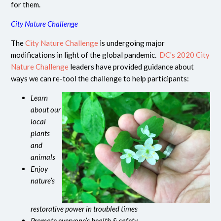
for them.
City Nature Challenge
The
City Nature Challenge
is undergoing major
modifications in light of the global pandemic.
DC's 2020 City
Nature Challenge
leaders have provided guidance about
ways we can re-tool the challenge to help participants:
Learn
about our
local
plants
and
animals
Enjoy
nature’s
restorative power in troubled times
Promote everyone’s health & safety