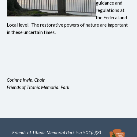
guidance and
regulations at
the Federal and
Local level. The restorative powers of nature are important
in these uncertain times.
Corinne Irwin, Chair
Friends of Titanic Memorial Park
Friends of Titanic Memorial Park is a 501(c)(3)