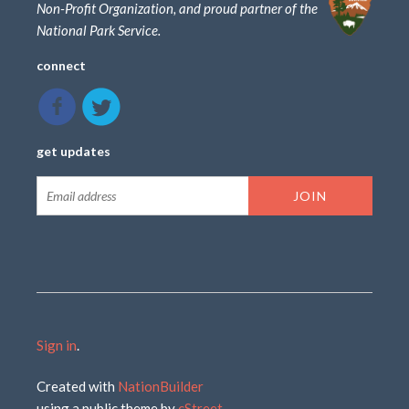
Non-Profit Organization, and proud partner of the
National Park Service.
connect
get updates
Sign in
.
Created with
NationBuilder
using a public theme by
cStreet