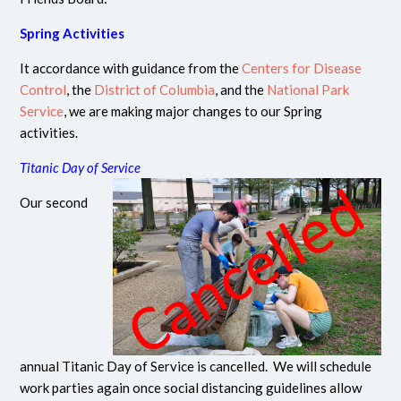
Spring Activities
It accordance with guidance from the
Centers for Disease
Control
, the
District of Columbia
, and the
National Park
Service
, we are making major changes to our Spring
activities.
Titanic Day of Service
Our second
annual Titanic Day of Service is cancelled. We will schedule
work parties again once social distancing guidelines allow