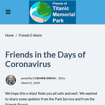
Home
/
Friends E-blasts
Friends in the Days of
Coronavirus
posted by
CORINNE IRWIN
|
205sc
March 21, 2020
We hope this e-blast finds you all safe and well. We wanted
to share some updates from the Park Service and from the
Friends Board: