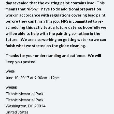
day revealed that the existing paint contains lead. This
means that NPS will have to do additional preparation
work in accordance with regulations covering lead paint
before they can finish this job. NPS is committed to re-
scheduling this activity at a future date, so hopefully we
will be able to help with the painting sometime in the
future. We are also working on getting water so we can
finish what we started on the globe cleaning.
Thanks for your understanding and patience. We will
keep you posted.
WHEN
June 10, 2017 at 9:00am - 12pm
WHERE
Titanic Memorial Park
Titanic Memorial Park
Washington, DC 20024
United States