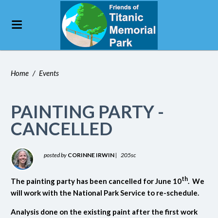
Home
/
Events
PAINTING PARTY -
CANCELLED
posted by
CORINNE IRWIN
|
205sc
th
The painting party has been cancelled for June 10
. We
will work with the National Park Service to re-schedule.
Analysis done on the existing paint after the first work