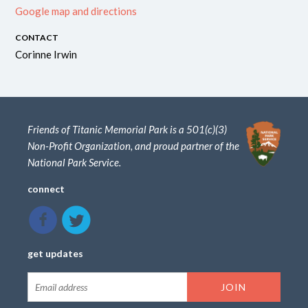
Google map and directions
CONTACT
Corinne Irwin
Friends of Titanic Memorial Park is a 501(c)(3)
Non-Profit Organization, and proud partner of the
National Park Service.
connect
get updates