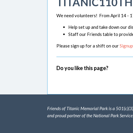
TITANIC110T
We need volunteers! From April 14 - 1
Help set up and take down our dis
Staff our Friends table to provid
Please sign up for a shift on our
Signup
Do you like this page?
Friends of Titanic Memorial Park is a 501(c)(3
and proud partner of the National Park Service