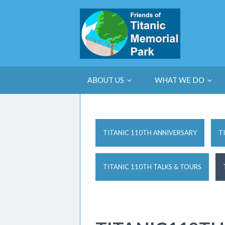
ABOUT US
WHAT WE DO
TITANIC 110TH ANNIVERSARY
T
TITANIC 110TH TALKS & TOURS