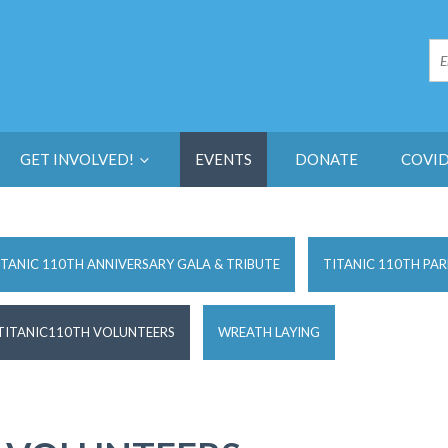
GET INVOLVED!
EVENTS
DONATE
COVID
ITANIC 110TH ANNIVERSARY GALA & TRIBUTE
TITANIC 110TH PAR
TITANIC110TH VOLUNTEERS
WREATH LAYING