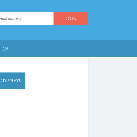
-19
K DISPLAYS