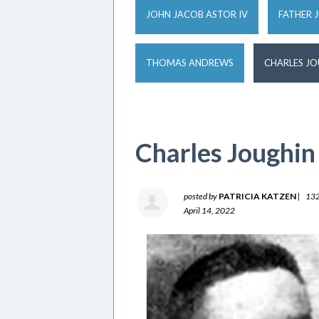
JOHN JACOB ASTOR IV
FATHER 
THOMAS ANDREWS
CHARLES J
Charles Joughin
posted by
PATRICIA KATZEN
|
132
April 14, 2022