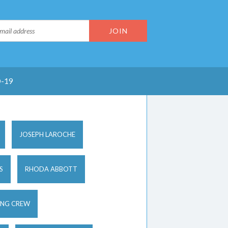
-19
JOSEPH LAROCHE
S
RHODA ABBOTT
ING CREW