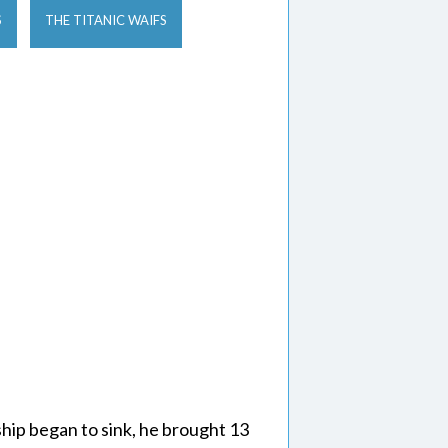
S
THE TITANIC WAIFS
hip began to sink, he brought 13