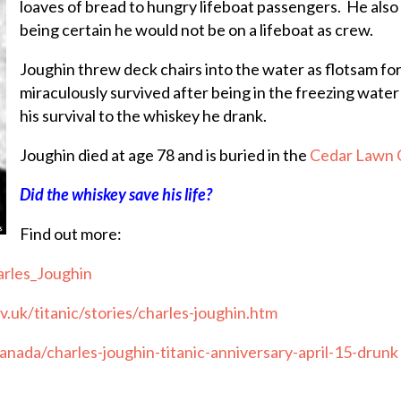
loaves of bread to hungry lifeboat passengers. He also
being certain he would not be on a lifeboat as crew.
Joughin threw deck chairs into the water as flotsam for
miraculously survived after being in the freezing water
his survival to the whiskey he drank.
Joughin died at age 78 and is buried in the
Cedar Lawn 
Did the whiskey save his life?
Find out more:
arles_Joughin
.uk/titanic/stories/charles-joughin.htm
anada/charles-joughin-titanic-anniversary-april-15-drunk