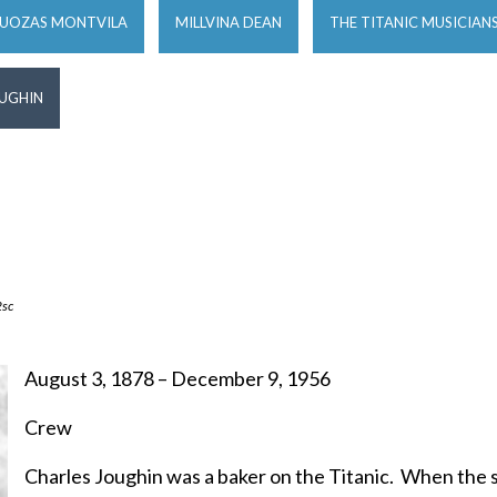
JUOZAS MONTVILA
MILLVINA DEAN
THE TITANIC MUSICIAN
OUGHIN
sc
August 3, 1878 – December 9, 1956
Crew
Charles Joughin was a baker on the Titanic. When the s