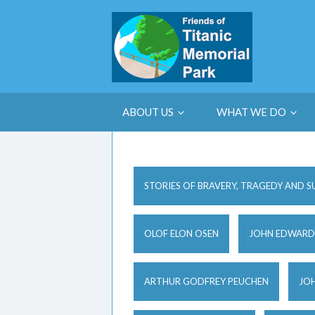
ABOUT US
WHAT WE DO
STORIES OF BRAVERY, TRAGEDY AND S
OLOF ELON OSEN
JOHN EDWARD
ARTHUR GODFREY PEUCHEN
JOH