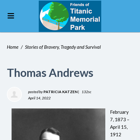
Home
/
Stories of Bravery, Tragedy and Survival
Thomas Andrews
posted by
PATRICIA KATZEN
|
132sc
April 14, 2022
February
7, 1873 –
April 15,
1912