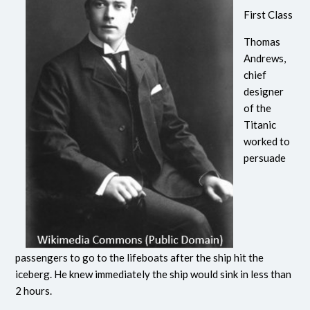
First Class
Thomas
Andrews,
chief
designer
of the
Titanic
worked to
persuade
passengers to go to the lifeboats after the ship hit the
iceberg. He knew immediately the ship would sink in less than
2 hours.