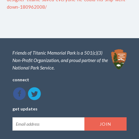
down-180962008/
Friends of Titanic Memorial Park is a 501(c)(3)
Non-Profit Organization, and proud partner of the
National Park Service.
connect
get updates