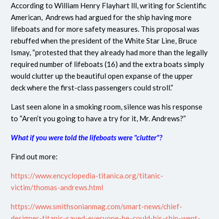
According to William Henry Flayhart lll, writing for Scientific
American, Andrews had argued for the ship having more
lifeboats and for more safety measures. This proposal was
rebuffed when the president of the White Star Line, Bruce
Ismay, “protested that they already had more than the legally
required number of lifeboats (16) and the extra boats simply
would clutter up the beautiful open expanse of the upper
deck where the first-class passengers could stroll.”
Last seen alone in a smoking room, silence was his response
to “Aren’t you going to have a try for it, Mr. Andrews?”
What if you were told the lifeboats were "clutter"?
Find out more:
https://www.encyclopedia-titanica.org/titanic-
victim/thomas-andrews.html
https://www.smithsonianmag.com/smart-news/chief-
designer-titanic-saved-everyone-he-could-his-ship-went-