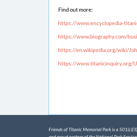
Find out more:
https://www.encyclopedia-titanic
https://www.biography.com/busin
https://en.wikipedia.org/wiki/J
https://www.titanicinquiry.org
Friends of Titanic Memorial Park is a 501(c)(3
and proud partner of the National Park Service