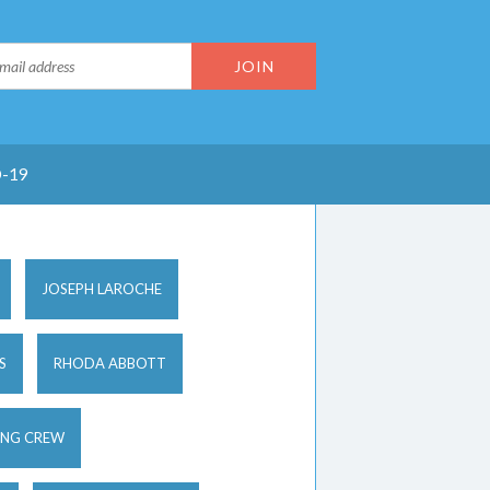
-19
JOSEPH LAROCHE
S
RHODA ABBOTT
ING CREW