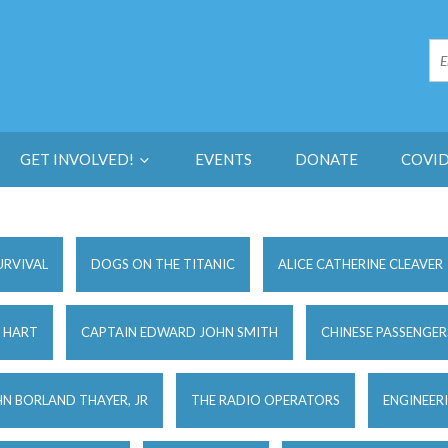
GET INVOLVED!
EVENTS
DONATE
COVID
URVIVAL
DOGS ON THE TITANIC
ALICE CATHERINE CLEAVER
 HART
CAPTAIN EDWARD JOHN SMITH
CHINESE PASSENGER
N BORLAND THAYER, JR
THE RADIO OPERATORS
ENGINEER