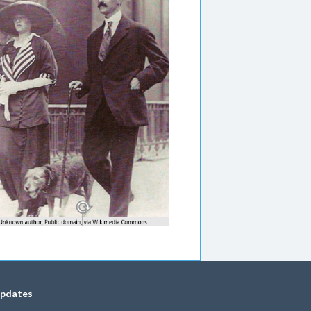
updates