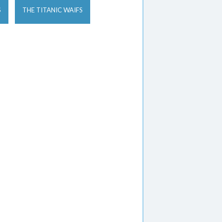
S
THE TITANIC WAIFS