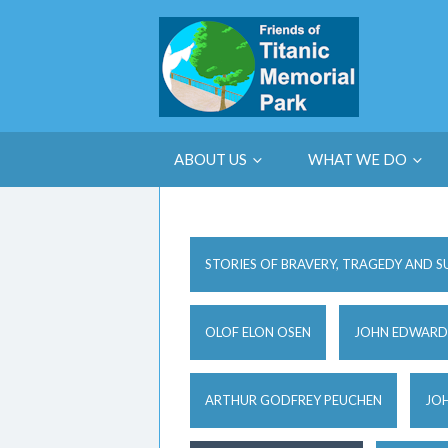
ABOUT US
WHAT WE DO
STORIES OF BRAVERY, TRAGEDY AND S
OLOF ELON OSEN
JOHN EDWARD
ARTHUR GODFREY PEUCHEN
JOH