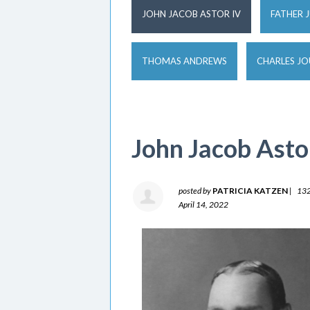
JOHN JACOB ASTOR IV
FATHER 
THOMAS ANDREWS
CHARLES J
John Jacob Asto
posted by
PATRICIA KATZEN
|
132
April 14, 2022