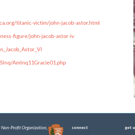
a.org/titanic-victim/john-jacob-astor.html
ess-figure/john-jacob-astor-iv
ohn_Jacob_Astor_VI
/USInq/AmInq11Gracie01.php
) Non-Profit Organization,
connect
get 
.