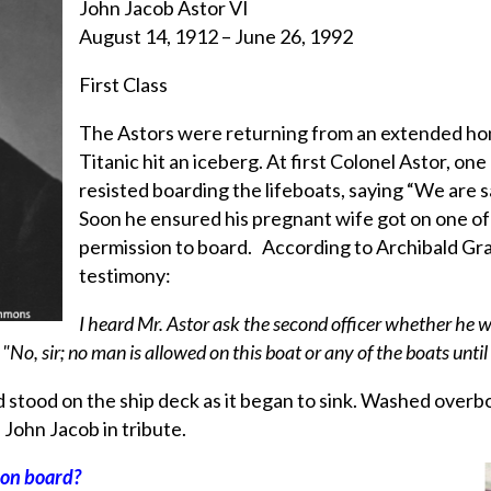
John Jacob Astor VI
August 14, 1912 – June 26, 1992
First Class
The Astors were returning from an extended h
Titanic hit an iceberg. At first Colonel Astor, on
resisted boarding the lifeboats, saying “We are sa
Soon he ensured his pregnant wife got on one o
permission to board. According to Archibald Grac
testimony:
I heard Mr. Astor ask the second officer whether he 
 "No, sir; no man is allowed on this boat or any of the boats until 
 stood on the ship deck as it began to sink. Washed overb
John Jacob in tribute.
y on board?