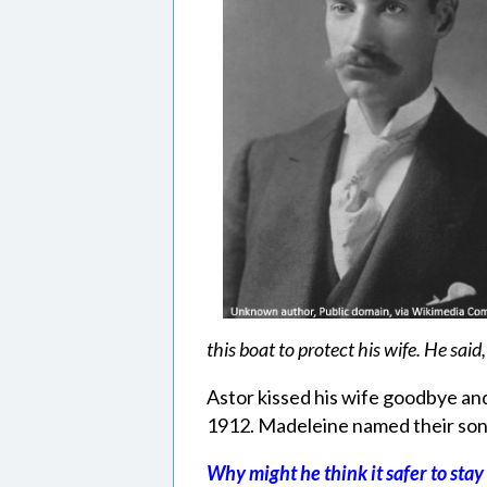
this boat to protect his wife. He said,
Astor kissed his wife goodbye and
1912. Madeleine named their son 
Why might he think it safer to sta