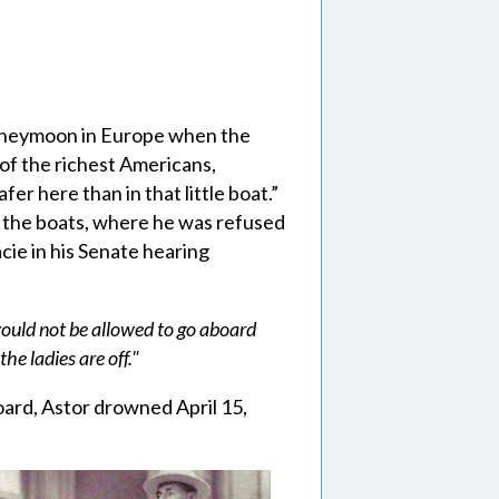
oneymoon in Europe when the
e of the richest Americans,
fer here than in that little boat.”
f the boats, where he was refused
ie in his Senate hearing
would not be allowed to go aboard
the ladies are off."
oard, Astor drowned April 15,