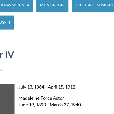
JUOZAS MONTVILA
MILLVINA DEAN
THE TITANIC MUSICIAN
OUGHIN
r IV
sc
July 13, 1864 – April 15, 1912
Madeleine Force Astor
June 19, 1893 – March 27, 1940