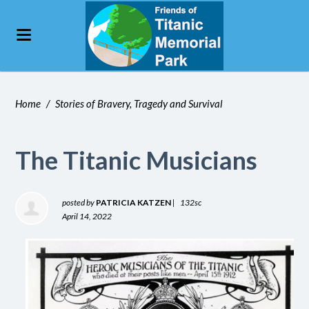
Home
/
Stories of Bravery, Tragedy and Survival
The Titanic Musicians
posted by
PATRICIA KATZEN
|
132sc
April 14, 2022