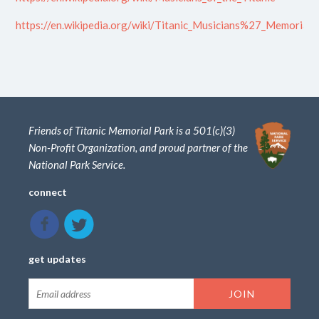
https://en.wikipedia.org/wiki/Titanic_Musicians%27_Memorial
Friends of Titanic Memorial Park is a 501(c)(3)
Non-Profit Organization, and proud partner of the
National Park Service.
connect
get updates