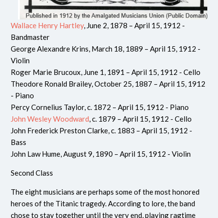
Wallace Henry Hartley
, June 2, 1878 – April 15, 1912 -
Bandmaster
George Alexandre Krins, March 18, 1889 – April 15, 1912 -
Violin
Roger Marie Brucoux, June 1, 1891 – April 15, 1912 - Cello
Theodore Ronald Brailey, October 25, 1887 – April 15, 1912
- Piano
Percy Cornelius Taylor, c. 1872 – April 15, 1912 - Piano
John Wesley Woodward
, c. 1879 – April 15, 1912 - Cello
John Frederick Preston Clarke, c. 1883 – April 15, 1912 -
Bass
John Law Hume, August 9, 1890 – April 15, 1912 - Violin
Second Class
The eight musicians are perhaps some of the most honored
heroes of the Titanic tragedy. According to lore, the band
chose to stay together until the very end, playing ragtime