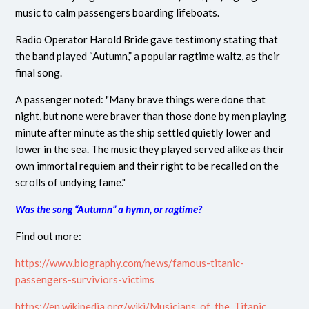
music to calm passengers boarding lifeboats.
Radio Operator Harold Bride gave testimony stating that
the band played “Autumn,” a popular ragtime waltz, as their
final song.
A passenger noted: "Many brave things were done that
night, but none were braver than those done by men playing
minute after minute as the ship settled quietly lower and
lower in the sea. The music they played served alike as their
own immortal requiem and their right to be recalled on the
scrolls of undying fame."
Was the song “Autumn” a hymn, or ragtime?
Find out more:
https://www.biography.com/news/famous-titanic-
passengers-surviviors-victims
https://en.wikipedia.org/wiki/Musicians_of_the_Titanic